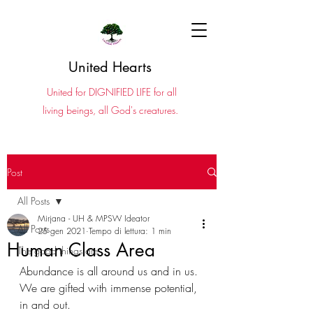
United Hearts
United for DIGNIFIED LIFE for all
living beings, all God's creatures.
Post
All Posts
Mirjana - UH & MPSW Ideator
All Posts
25 gen 2021
Tempo di lettura: 1 min
Human Class Area
The good things are ...
Abundance is all around us and in us. 
We are gifted with immense potential, 
in and out. 