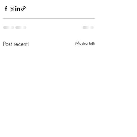
Post recenti
Mostra tutti