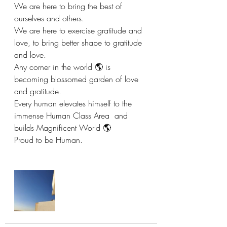
We are here to bring the best of 
ourselves and others. 
We are here to exercise gratitude and 
love, to bring better shape to gratitude 
and love. 
Any corner in the world 🌎 is 
becoming blossomed garden of love 
and gratitude.  
Every human elevates himself to the 
immense Human Class Area  and 
builds Magnificent World 🌎 
Proud to be Human. 