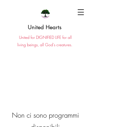
United Hearts
United for DIGNIFIED LIFE for all
living beings, all God's creatures.
Non ci sono programmi