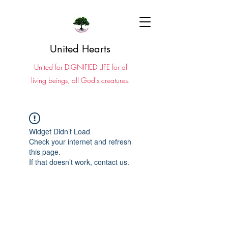
United Hearts
United for DIGNIFIED LIFE for all
living beings, all God's creatures.
Widget Didn’t Load
Check your internet and refresh
this page.
If that doesn’t work, contact us.