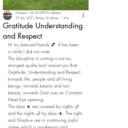
Mirjana - UH & MPSW Ideator
27 dic 2021
Tempo di lettura: 1 min
Gratitude Understanding
and Respect
Hi my beloved friends 💕  It has been 
a while I did not write. 
The discipline in writing is not my 
strongest quality but I ensure you that 
Gratitude, Understanding and Respect 
towards life, people and all living 
beings, towards beauty and non 
beauty, towards God was an Constant 
Heart Eye opening. 
The days ☀️ are covered by nights 🌙 
and the nights 🌙 by days ☀️. The Light 
and Shadow are in continuing joyful 
game which is awakening and 