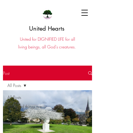
United Hearts
United for DIGNIFIED LIFE for all
living beings, all God's creatures.
Post
All Posts
All Posts
The good things are ...