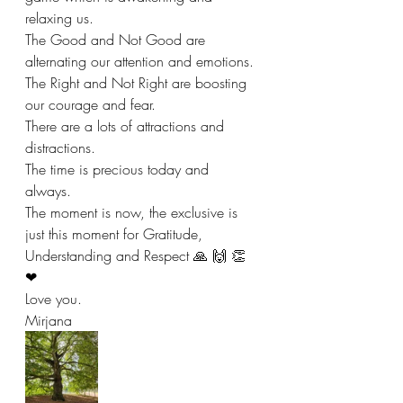
relaxing us. 
The Good and Not Good are 
alternating our attention and emotions. 
The Right and Not Right are boosting 
our courage and fear. 
There are a lots of attractions and 
distractions.  
The time is precious today and 
always. 
The moment is now, the exclusive is 
just this moment for Gratitude, 
Understanding and Respect 🙏 🙌 👏 
❤ 
Love you. 
Mirjana 