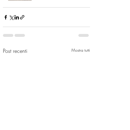
Post recenti
Mostra tutti