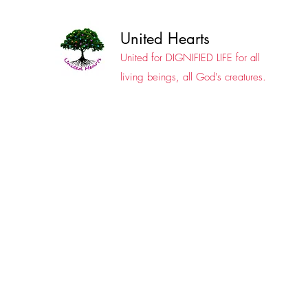
United Hearts
United for DIGNIFIED LIFE for all
living beings, all God's creatures.