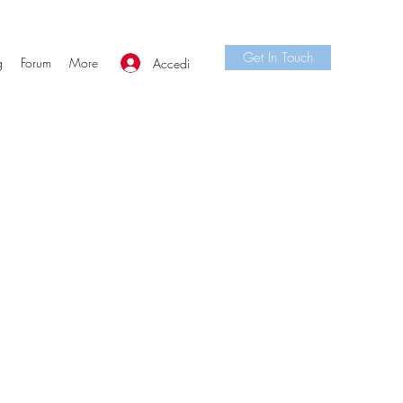
Get In Touch
g
Forum
More
Accedi