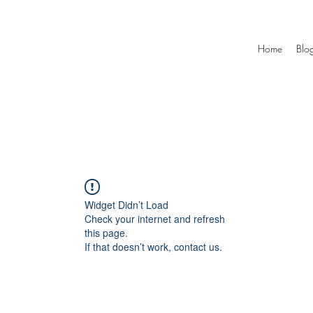
Home
Blo
Widget Didn’t Load
Check your internet and refresh
this page.
If that doesn’t work, contact us.