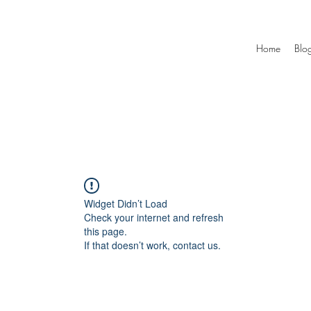
Home
Blo
Widget Didn’t Load
Check your internet and refresh
this page.
If that doesn’t work, contact us.