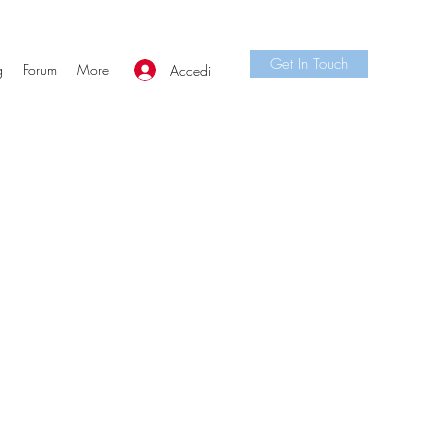
Get In Touch
g
Forum
More
Accedi