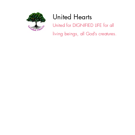
United Hearts
United for DIGNIFIED LIFE for all
living beings, all God's creatures.