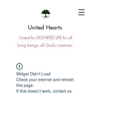
United Hearts
United for DIGNIFIED LIFE for all
living beings, all God's creatures.
Widget Didn’t Load
Check your internet and refresh
this page.
If that doesn’t work, contact us.