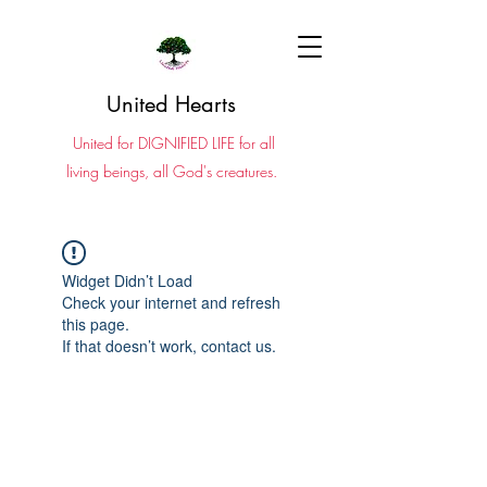
United Hearts
United for DIGNIFIED LIFE for all
living beings, all God's creatures.
Widget Didn’t Load
Check your internet and refresh
this page.
If that doesn’t work, contact us.