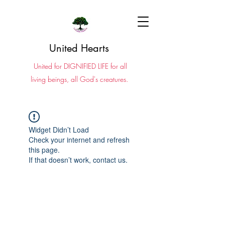
United Hearts
United for DIGNIFIED LIFE for all
living beings, all God's creatures.
Widget Didn’t Load
Check your internet and refresh
this page.
If that doesn’t work, contact us.