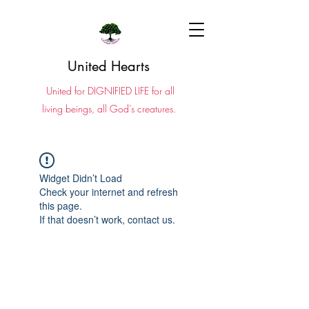
United Hearts
United for DIGNIFIED LIFE for all
living beings, all God's creatures.
Widget Didn’t Load
Check your internet and refresh
this page.
If that doesn’t work, contact us.