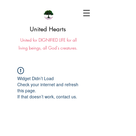
United Hearts
United for DIGNIFIED LIFE for all
living beings, all God's creatures.
Widget Didn’t Load
Check your internet and refresh
this page.
If that doesn’t work, contact us.