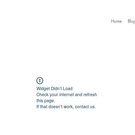
Home
Blo
Widget Didn’t Load
Check your internet and refresh
this page.
If that doesn’t work, contact us.