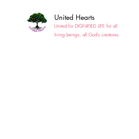
United Hearts
United for DIGNIFIED LIFE for all
living beings, all God's creatures.