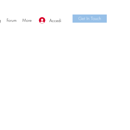
Get In Touch
g
Forum
More
Accedi