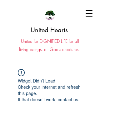
United Hearts
United for DIGNIFIED LIFE for all
living beings, all God's creatures.
Widget Didn’t Load
Check your internet and refresh
this page.
If that doesn’t work, contact us.