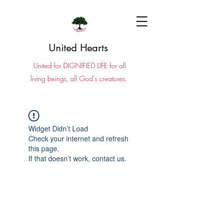
United Hearts
United for DIGNIFIED LIFE for all
living beings, all God's creatures.
Widget Didn’t Load
Check your internet and refresh
this page.
If that doesn’t work, contact us.