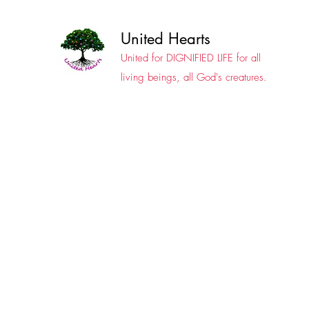
United Hearts
United for DIGNIFIED LIFE for all
living beings, all God's creatures.