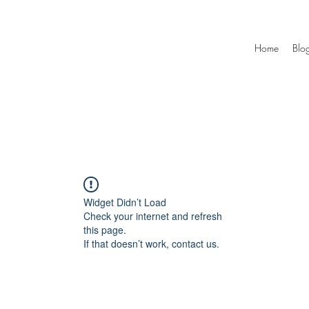
Home
Blo
Widget Didn’t Load
Check your internet and refresh
this page.
If that doesn’t work, contact us.