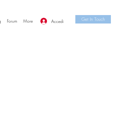
Get In Touch
g
Forum
More
Accedi