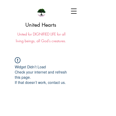
United Hearts
United for DIGNIFIED LIFE for all
living beings, all God's creatures.
Widget Didn’t Load
Check your internet and refresh
this page.
If that doesn’t work, contact us.