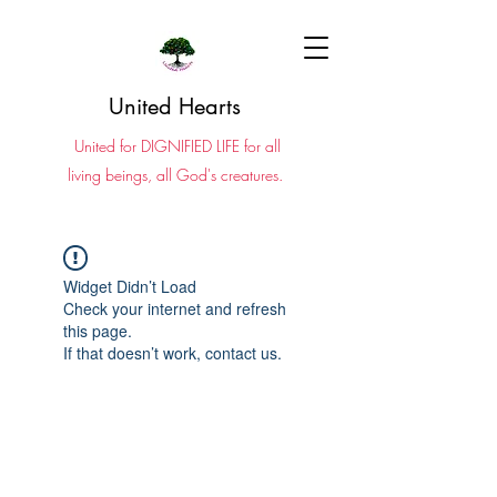
United Hearts
United for DIGNIFIED LIFE for all
living beings, all God's creatures.
Widget Didn’t Load
Check your internet and refresh
this page.
If that doesn’t work, contact us.