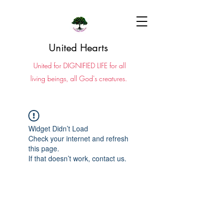
United Hearts
United for DIGNIFIED LIFE for all
living beings, all God's creatures.
Widget Didn’t Load
Check your internet and refresh
this page.
If that doesn’t work, contact us.