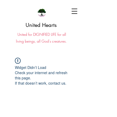
United Hearts
United for DIGNIFIED LIFE for all
living beings, all God's creatures.
Widget Didn’t Load
Check your internet and refresh
this page.
If that doesn’t work, contact us.