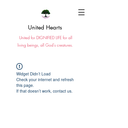
United Hearts
United for DIGNIFIED LIFE for all
living beings, all God's creatures.
Widget Didn’t Load
Check your internet and refresh
this page.
If that doesn’t work, contact us.