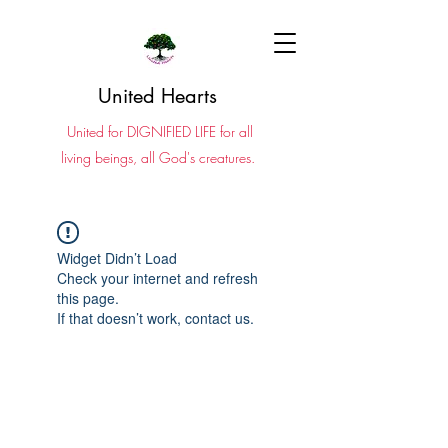
United Hearts
United for DIGNIFIED LIFE for all
living beings, all God's creatures.
Widget Didn’t Load
Check your internet and refresh
this page.
If that doesn’t work, contact us.