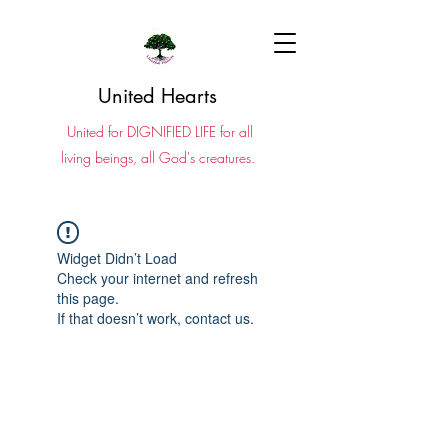
United Hearts
United for DIGNIFIED LIFE for all
living beings, all God's creatures.
Widget Didn’t Load
Check your internet and refresh
this page.
If that doesn’t work, contact us.