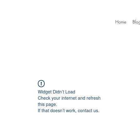
Home
Blo
Widget Didn’t Load
Check your internet and refresh
this page.
If that doesn’t work, contact us.