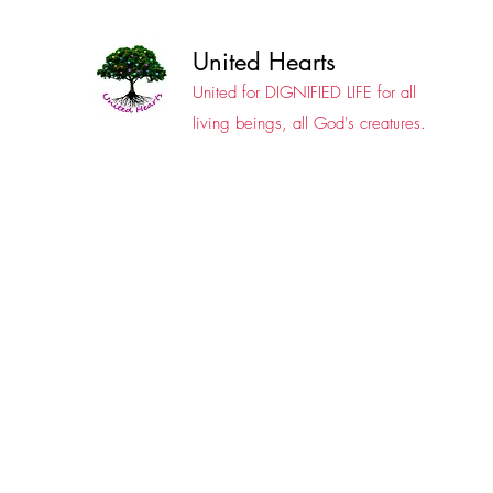
United Hearts
United for DIGNIFIED LIFE for all
living beings, all God's creatures.