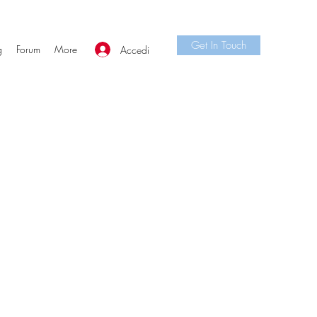
Get In Touch
g
Forum
More
Accedi