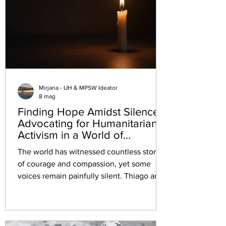
Mirjana - UH & MPSW Ideator
8 mag
Finding Hope Amidst Silence:
Advocating for Humanitarian
Activism in a World of
Captivity
The world has witnessed countless stories
of courage and compassion, yet some
voices remain painfully silent. Thiago and
Saif, two dedicated humanitarian activists,
have been held captive and tortured by a
terrorist group for over a week. Despite
their peaceful mission, many governments