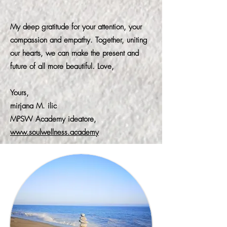
My deep gratitude for your attention, your
compassion and empathy. Together, uniting
our hearts, we can make the present and
future of all more beautiful. Love,
Yours,
mirjana M. ilic
MPSW Academy ideatore,
www.soulwellness.academy