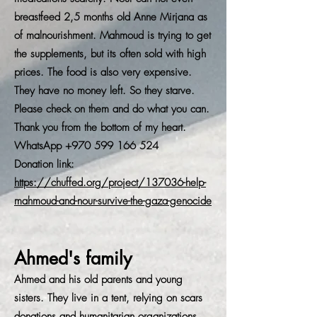
breastfeed 2,5 months old Anne Mirjana as
of malnourishment. Mahmoud is trying to get
the supplements, but its often sold with high
prices. The food is also very expensive.
They have no money left. So they starve.
Please check on them and do what you can.
Thank you from the bottom of my heart.
WhatsApp
+970 599 166 524
Donation link:
https://chuffed.org/project/137036-help-
mahmoud-and-nour-survive-the-gaza-genocide
Ahmed's family
Ahmed and his old parents and young
sisters. They live in a tent, relying on scars
donations and humanitarian organizations