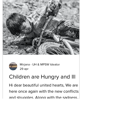
and institutions have remained quiet. This
silence raises a difficult question: how can
we pursue a dignified life when such
grave obstacles exist? This post explores
the challenges faced by h
Mirjana - UH & MPSW Ideator
29 apr
Children are Hungry and Ill
Hi dear beautiful united hearts, We are
here once again with the new conflicts
and struggles. Along with the sadness
losing the loved ones, we have the
starving as a weapon of war, hygiene