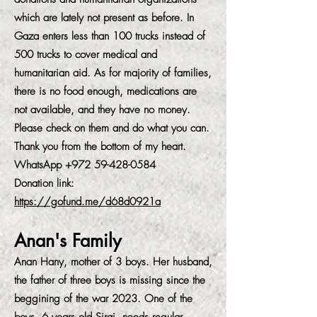
which are lately not present as before. In
Gaza enters less than 100 trucks instead of
500 trucks to cover medical and
humanitarian aid. As for majority of families,
there is no food enough, medications are
not available, and they have no money.
Please check on them and do what you can.
Thank you from the bottom of my heart.
WhatsApp
+972 59-428-0584
Donation link:
https://gofund.me/d68d0921a
Anan's Family
Anan Hany, mother of 3 boys. Her husband,
the father of three boys is missing since the
beggining of the war 2023. One of the