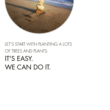
LET'S START WITH PLANTING A LOTS
OF TREES AND PLANTS.
IT'S EASY.
WE CAN DO IT.
We are born to inspire Love for the
Nature and Humanity.
It is the great
moment, right now,