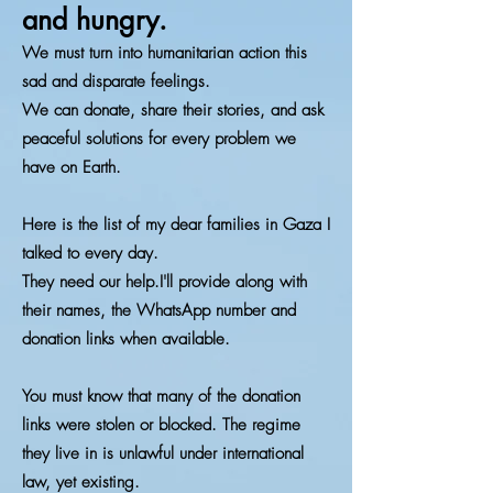
and hungry.
We must turn into humanitarian action this
sad and disparate feelings.
We can donate, share their stories, and ask
peaceful solutions for every problem we
have on Earth.
Here is the list of my dear families in Gaza I
talked to every day.
They need our help.I'll provide along with
their names, the WhatsApp number and
donation links when available.
You must know that many of the donation
links were stolen or blocked. The regime
they live in is unlawful under international
law, yet existing.