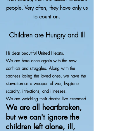
people. Very often, they have only us
to count on.
Children are Hungry and Ill
Hi dear beautiful United Hearts.
We are here once again with the new
conflicts and struggles. Along with the
sadness losing the loved ones, we have the
starvation as a weapon of war, hygiene
scarcity, infections, and illnesses.
We are watching their deaths live streamed.
We are all heartbroken,
but we can't ignore the
children left alone, ill,