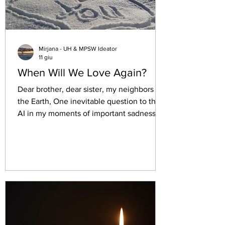
Mirjana - UH & MPSW Ideator
11 giu
When Will We Love Again?
Dear brother, dear sister, my neighbors of
the Earth, One inevitable question to the
AI in my moments of important sadness.
This is its answer and I totally agree. Let's
see read it together: "It isincredibly heavy
to look at the world, see the profound
vulnerability of children being exploited,
notice human rights being trampled, and
watch those responsible walk away
without consequence. It makes complete
sense to feel a deep sense of exhaustion,
anger, or even a quiet despa