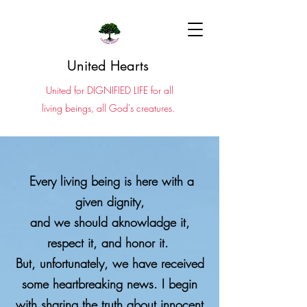
United Hearts
United for DIGNIFIED LIFE for all
living beings, all God's creatures.
Every living being is here with a
given dignity,
and we should aknowladge it,
respect it, and honor it.
​​​But, unfortunately, we have received
some heartbreaking news.
I begin
with sharing the truth about innocent