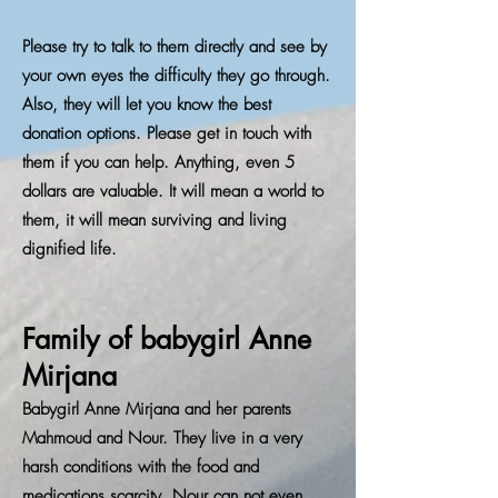
Please try to talk to them directly and see by
your own eyes the difficulty they go through.
Also, they will let you know the best
donation options. Please get in touch with
them if you can help. Anything, even 5
dollars are valuable. It will mean a world to
them, it will mean surviving and living
dignified life.
Family of babygirl Anne
Mirjana
Babygirl Anne Mirjana and her parents
Mahmoud and Nour. They live in a very
harsh conditions with the food and
medications scarcity. Nour can not even