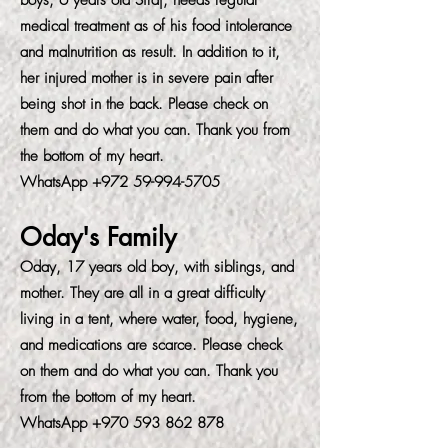
boys, 6 years old Siraj, needs regular
medical treatment as of his food intolerance
and malnutrition as result. In addition to it,
her injured mother is in severe pain after
being shot in the back. Please check on
them and do what you can. Thank you from
the bottom of my heart.
WhatsApp
+972 59-994-5705
Oday's Family
Oday, 17 years old boy, with siblings, and
mother. They are all in a great difficulty
living in a tent, where water, food, hygiene,
and medications are scarce. Please check
on them and do what you can. Thank you
from the bottom of my heart.
WhatsApp
+970 593 862 878